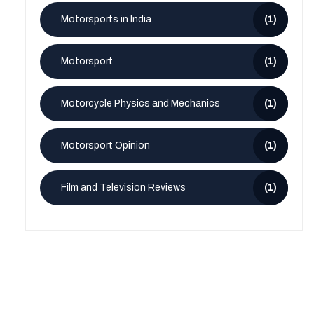
Motorsports in India
(1)
Motorsport
(1)
Motorcycle Physics and Mechanics
(1)
Motorsport Opinion
(1)
Film and Television Reviews
(1)