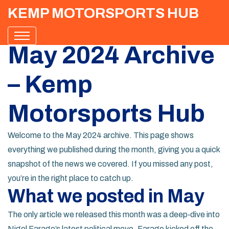
KEMP MOTORSPORTS HUB
May 2024 Archive
– Kemp
Motorsports Hub
Welcome to the May 2024 archive. This page shows
everything we published during the month, giving you a quick
snapshot of the news we covered. If you missed any post,
you’re in the right place to catch up.
What we posted in May
The only article we released this month was a deep‑dive into
Nigel Farage’s latest political move. Farage kicked off the