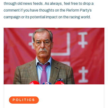
through old news feeds. As always, feel free to drop a
comment if you have thoughts on the Reform Party’s
campaign or its potential impact on the racing world.
POLITICS