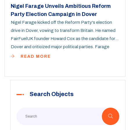
Nigel Farage Unveils Ambitious Reform
Party Election Campaign in Dover
Nigel Farage kicked off the Reform Party's election
drive in Dover, vowing to transform Britain. He named
FairFuelUK founder Howard Cox as the candidate for
Dover and criticized major political parties. Farage
defended his controversial rhetoric and outlined a six-
READ MORE
year vision. Predicting a Labour win, he also mentioned
Prime Minister Rishi Sunak's election motives.
Search Objects