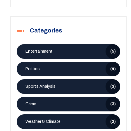
Categories
Entertainment
(5)
Politics
(4)
Sports Analysis
(3)
Crime
(3)
Weather & Climate
(2)