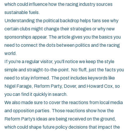
which could influence how the racing industry sources
sustainable fuels.
Understanding the political backdrop helps fans see why
certain clubs might change their strategies or why new
sponsorships appear. The article gives you the basics you
need to connect the dots between politics and the racing
world.
If you’re a regular visitor, you’ll notice we keep the style
simple and straight‑to‑the‑point. No fluff, just the facts you
need to stay informed. The post includes keywords like
Nigel Farage, Reform Party, Dover, and Howard Cox, so
you can find it quickly in search.
We also made sure to cover the reactions from local media
and opposition parties. Those reactions show how the
Reform Party’s ideas are being received on the ground,
which could shape future policy decisions that impact the