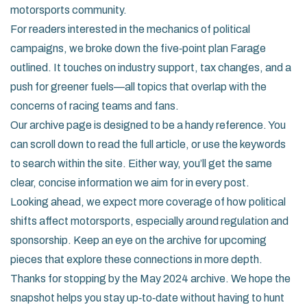
motorsports community.
For readers interested in the mechanics of political
campaigns, we broke down the five‑point plan Farage
outlined. It touches on industry support, tax changes, and a
push for greener fuels—all topics that overlap with the
concerns of racing teams and fans.
Our archive page is designed to be a handy reference. You
can scroll down to read the full article, or use the keywords
to search within the site. Either way, you’ll get the same
clear, concise information we aim for in every post.
Looking ahead, we expect more coverage of how political
shifts affect motorsports, especially around regulation and
sponsorship. Keep an eye on the archive for upcoming
pieces that explore these connections in more depth.
Thanks for stopping by the May 2024 archive. We hope the
snapshot helps you stay up‑to‑date without having to hunt