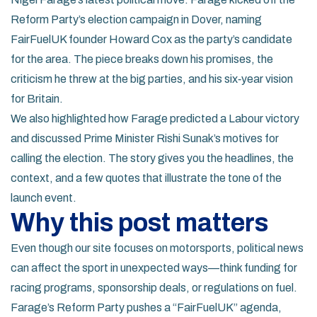
Reform Party’s election campaign in Dover, naming
FairFuelUK founder Howard Cox as the party’s candidate
for the area. The piece breaks down his promises, the
criticism he threw at the big parties, and his six‑year vision
for Britain.
We also highlighted how Farage predicted a Labour victory
and discussed Prime Minister Rishi Sunak’s motives for
calling the election. The story gives you the headlines, the
context, and a few quotes that illustrate the tone of the
launch event.
Why this post matters
Even though our site focuses on motorsports, political news
can affect the sport in unexpected ways—think funding for
racing programs, sponsorship deals, or regulations on fuel.
Farage’s Reform Party pushes a “FairFuelUK” agenda,