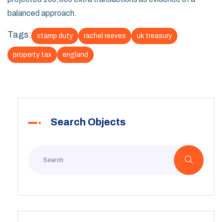
balanced approach.
Tags:
stamp duty
rachel reeves
uk treasury
property tax
england
Search Objects