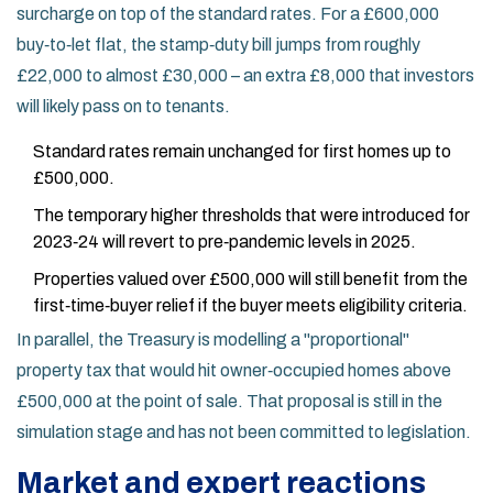
surcharge on top of the standard rates. For a £600,000
buy‑to‑let flat, the stamp‑duty bill jumps from roughly
£22,000 to almost £30,000 – an extra £8,000 that investors
will likely pass on to tenants.
Standard rates remain unchanged for first homes up to
£500,000.
The temporary higher thresholds that were introduced for
2023‑24 will revert to pre‑pandemic levels in 2025.
Properties valued over £500,000 will still benefit from the
first‑time‑buyer relief if the buyer meets eligibility criteria.
In parallel, the Treasury is modelling a "proportional"
property tax that would hit owner‑occupied homes above
£500,000 at the point of sale. That proposal is still in the
simulation stage and has not been committed to legislation.
Market and expert reactions