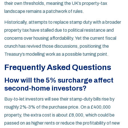
their own thresholds, meaning the UK’s property‑tax
landscape remains a patchwork of rules.
Historically, attempts to replace stamp duty with a broader
property tax have stalled due to political resistance and
concerns over housing affordability. Yet the current fiscal
crunch has revived those discussions, positioning the
Treasury’s modelling work as a possible turning point.
Frequently Asked Questions
How will the 5% surcharge affect
second‑home investors?
Buy‑to‑let investors will see their stamp‑duty bills rise by
roughly 2%‑3% of the purchase price. On a £400,000
property, the extra cost is about £8,000, which could be
passed on as higher rents or reduce the profitability of new