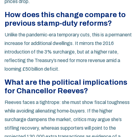
prices drop.
How does this change compare to
previous stamp‑duty reforms?
Unlike the pandemic‑era temporary cuts, this is a permanent
increase for additional dwellings. It mirrors the 2016
introduction of the 3% surcharge, but at a higher rate,
reflecting the Treasury’s need for more revenue amid a
looming £50 billion deficit.
What are the political implications
for Chancellor Reeves?
Reeves faces a tightrope: she must show fiscal toughness
while avoiding alienating home‑buyers. If the higher
surcharge dampens the market, critics may argue she’s
stifling recovery, whereas supporters will point to the
projected 130,000 extra transactions as evidence of a