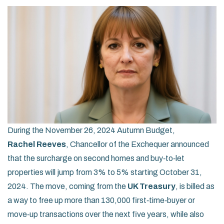
During the November 26, 2024 Autumn Budget,
Rachel Reeves
,
Chancellor of the Exchequer
announced
that the surcharge on second homes and buy‑to‑let
properties will jump from 3% to 5% starting October 31,
2024. The move, coming from the
UK Treasury
, is billed as
a way to free up more than 130,000 first‑time‑buyer or
move‑up transactions over the next five years, while also