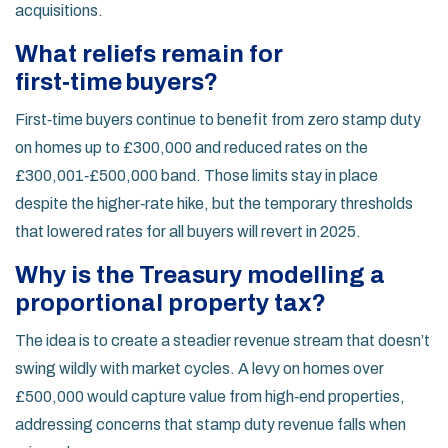
acquisitions.
What reliefs remain for
first‑time buyers?
First‑time buyers continue to benefit from zero stamp duty
on homes up to £300,000 and reduced rates on the
£300,001‑£500,000 band. Those limits stay in place
despite the higher‑rate hike, but the temporary thresholds
that lowered rates for all buyers will revert in 2025.
Why is the Treasury modelling a
proportional property tax?
The idea is to create a steadier revenue stream that doesn’t
swing wildly with market cycles. A levy on homes over
£500,000 would capture value from high‑end properties,
addressing concerns that stamp duty revenue falls when