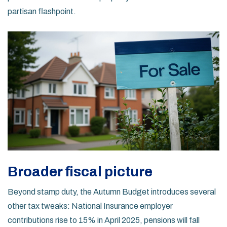
partisan flashpoint.
Broader fiscal picture
Beyond stamp duty, the Autumn Budget introduces several
other tax tweaks: National Insurance employer
contributions rise to 15% in April 2025, pensions will fall