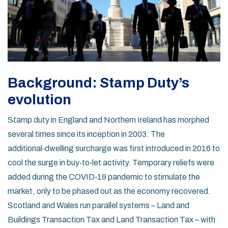
Background: Stamp Duty’s
evolution
Stamp duty in England and Northern Ireland has morphed
several times since its inception in 2003. The
additional‑dwelling surcharge was first introduced in 2016 to
cool the surge in buy‑to‑let activity. Temporary reliefs were
added during the COVID‑19 pandemic to stimulate the
market, only to be phased out as the economy recovered.
Scotland and Wales run parallel systems – Land and
Buildings Transaction Tax and Land Transaction Tax – with