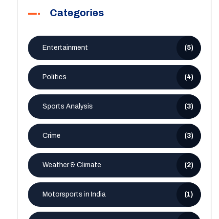
Categories
Entertainment
(5)
Politics
(4)
Sports Analysis
(3)
Crime
(3)
Weather & Climate
(2)
Motorsports in India
(1)