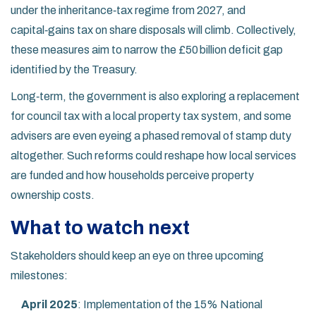
under the inheritance‑tax regime from 2027, and
capital‑gains tax on share disposals will climb. Collectively,
these measures aim to narrow the £50 billion deficit gap
identified by the Treasury.
Long‑term, the government is also exploring a replacement
for council tax with a local property tax system, and some
advisers are even eyeing a phased removal of stamp duty
altogether. Such reforms could reshape how local services
are funded and how households perceive property
ownership costs.
What to watch next
Stakeholders should keep an eye on three upcoming
milestones:
April 2025
: Implementation of the 15% National