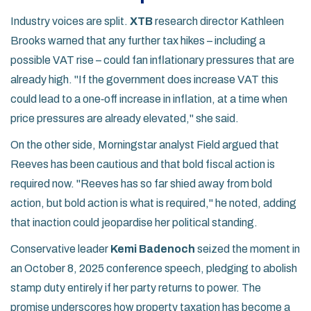
Industry voices are split.
XTB
research director Kathleen
Brooks warned that any further tax hikes – including a
possible VAT rise – could fan inflationary pressures that are
already high. "If the government does increase VAT this
could lead to a one‑off increase in inflation, at a time when
price pressures are already elevated," she said.
On the other side, Morningstar analyst Field argued that
Reeves has been cautious and that bold fiscal action is
required now. "Reeves has so far shied away from bold
action, but bold action is what is required," he noted, adding
that inaction could jeopardise her political standing.
Conservative leader
Kemi Badenoch
seized the moment in
an October 8, 2025 conference speech, pledging to abolish
stamp duty entirely if her party returns to power. The
promise underscores how property taxation has become a