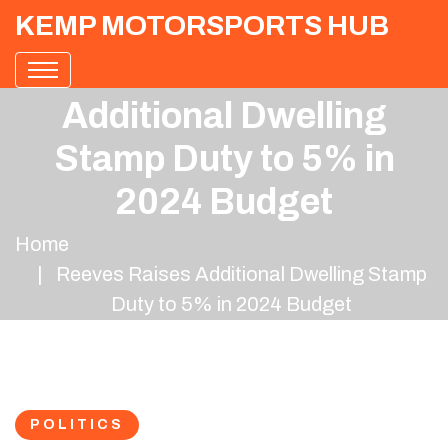
KEMP MOTORSPORTS HUB
Reeves Raises
Additional Dwelling
Stamp Duty to 5% in
2024 Budget
Home
Reeves Raises Additional Dwelling Stamp
Duty to 5% in 2024 Budget
POLITICS