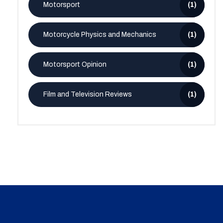
Motorsport
(1)
Motorcycle Physics and Mechanics
(1)
Motorsport Opinion
(1)
Film and Television Reviews
(1)