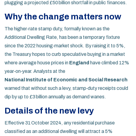
plugging a projected £50 billion shortfall in public finances.
Why the change matters now
The higher‑rate stamp duty, formally known as the
Additional Dwelling Rate, has been a temporary fixture
since the 2022 housing‑market shock. By raising it to 5%,
the Treasury hopes to curb speculative buying in a market
where average house prices in
England
have climbed 12%
year‑on‑year. Analysts at the
National Institute of Economic and Social Research
warned that without such a levy, stamp‑duty receipts could
dip by up to £3 billion annually as demand wanes.
Details of the new levy
Effective 31 October 2024, any residential purchase
classified as an additional dwelling will attract a 5%