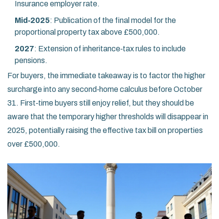
Insurance employer rate.
Mid‑2025
: Publication of the final model for the
proportional property tax above £500,000.
2027
: Extension of inheritance‑tax rules to include
pensions.
For buyers, the immediate takeaway is to factor the higher
surcharge into any second‑home calculus before October
31. First‑time buyers still enjoy relief, but they should be
aware that the temporary higher thresholds will disappear in
2025, potentially raising the effective tax bill on properties
over £500,000.