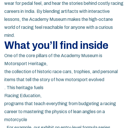
wear for pedal feel, and hear the stories behind costly racing
careers in India. By blending artifacts with interactive
lessons, the Academy Museum makes the high‑octane
world of racing feel reachable for anyone with a curious
mind.
What you’ll find inside
One of the core pillars of the Academy Museum is
Motorsport Heritage
,
the collection of historic race cars, trophies, and personal
items that tell the story of how motorsport evolved
. This heritage fuels
Racing Education
,
programs that teach everything from budgeting a racing
career to mastering the physics of lean angles on a
motorcycle
. For example, our exhibit on entry‑level formula series