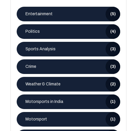
Entertainment
(5)
Politics
(4)
Sports Analysis
(3)
Crime
(3)
Weather & Climate
(2)
Motorsports in India
(1)
Motorsport
(1)