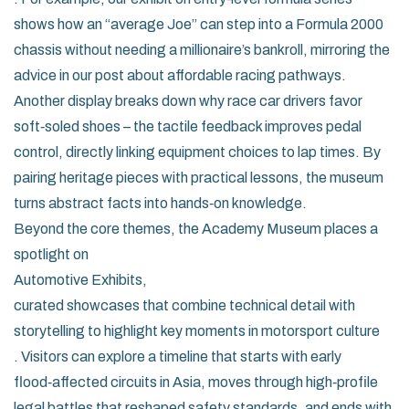
shows how an “average Joe” can step into a Formula 2000
chassis without needing a millionaire’s bankroll, mirroring the
advice in our post about affordable racing pathways.
Another display breaks down why race car drivers favor
soft‑soled shoes – the tactile feedback improves pedal
control, directly linking equipment choices to lap times. By
pairing heritage pieces with practical lessons, the museum
turns abstract facts into hands‑on knowledge.
Beyond the core themes, the Academy Museum places a
spotlight on
Automotive Exhibits
,
curated showcases that combine technical detail with
storytelling to highlight key moments in motorsport culture
. Visitors can explore a timeline that starts with early
flood‑affected circuits in Asia, moves through high‑profile
legal battles that reshaped safety standards, and ends with