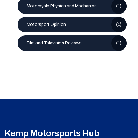
Motorcycle Physics and Mechanics
(1)
Motorsport Opinion
(1)
Film and Television Reviews
(1)
Kemp Motorsports Hub