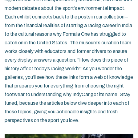
modern debates about the sport’s environmental impact.
Each exhibit connects back to the posts in our collection –
from the financial realities of starting a racing career in India
to the cultural reasons why Formula One has struggled to
catch on in the United States. The museum’s curation team
works closely with educators and former drivers to ensure
every display answers a question: “How does this piece of
history affect today’s racing world?” As you wander the
galleries, you’ll see how these links form a web of knowledge
that prepares you for everything from choosing the right
footwear to understanding why IndyCar got its name. Stay
tuned, because the articles below dive deeper into each of
these topics, giving you actionable insights and fresh
perspectives on the sport you love.