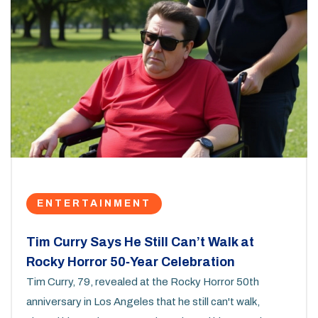
ENTERTAINMENT
Tim Curry Says He Still Can’t Walk at
Rocky Horror 50‑Year Celebration
Tim Curry, 79, revealed at the Rocky Horror 50th
anniversary in Los Angeles that he still can't walk,