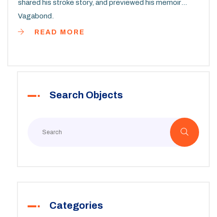
shared his stroke story, and previewed his memoir
Vagabond.
READ MORE
Search Objects
Categories