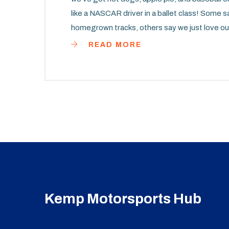
like a NASCAR driver in a ballet class! Some say
homegrown tracks, others say we just love
those speedy European machines. But, whatever 
READ MORE
racing groove in this high-speed international
the Formula One podium soon - after all, we 
Kemp Motorsports Hub