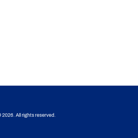
 2026. All rights reserved.