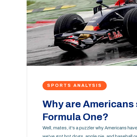
SPORTS ANALYSIS
Why are Americans 
Formula One?
Well, mates, it's a puzzler why Americans hav
we've got hot dogs, apple pie, and baseball 