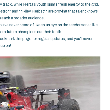
track, while Herta’s youth brings fresh energy to the grid.
stro** and **Riley Herbst** are proving that talent knows
 reach a broader audience.
ou’ve never heard of. Keep an eye on the feeder series like
e future champions cut their teeth.
okmark this page for regular updates, and you’ll never
ace on!