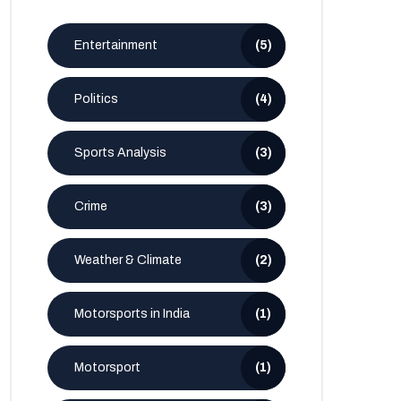
Entertainment
(5)
Politics
(4)
Sports Analysis
(3)
Crime
(3)
Weather & Climate
(2)
Motorsports in India
(1)
Motorsport
(1)