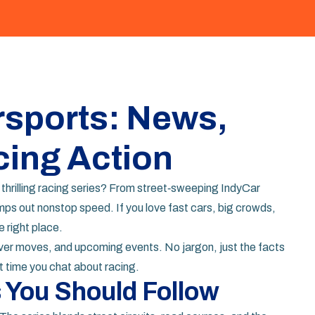
sports: News,
cing Action
 thrilling racing series? From street‑sweeping IndyCar
s out nonstop speed. If you love fast cars, big crowds,
e right place.
driver moves, and upcoming events. No jargon, just the facts
t time you chat about racing.
 You Should Follow