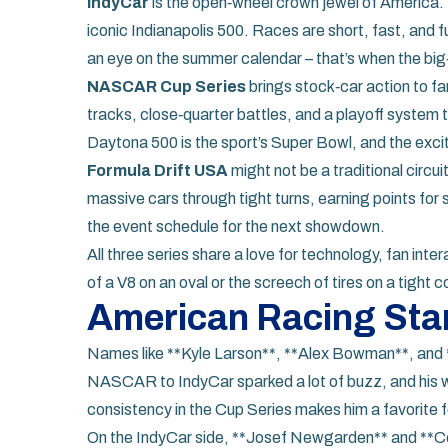
IndyCar
is the open‑wheel crown jewel of America. T
iconic Indianapolis 500. Races are short, fast, and fu
an eye on the summer calendar – that’s when the b
NASCAR Cup Series
brings stock‑car action to fan
tracks, close‑quarter battles, and a playoff system t
Daytona 500 is the sport’s Super Bowl, and the exci
Formula Drift USA
might not be a traditional circuit
massive cars through tight turns, earning points for 
the event schedule for the next showdown.
All three series share a love for technology, fan int
of a V8 on an oval or the screech of tires on a tight co
American Racing Sta
Names like **Kyle Larson**, **Alex Bowman**, and 
NASCAR to IndyCar sparked a lot of buzz, and his 
consistency in the Cup Series makes him a favorite f
On the IndyCar side, **Josef Newgarden** and **Co