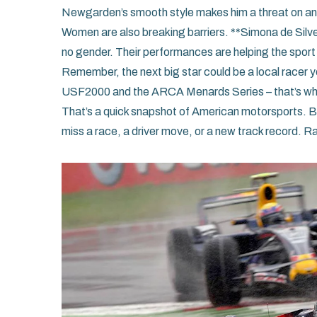
Newgarden’s smooth style makes him a threat on any 
Women are also breaking barriers. **Simona de Silve
no gender. Their performances are helping the sport
Remember, the next big star could be a local racer y
USF2000 and the ARCA Menards Series – that’s wher
That’s a quick snapshot of American motorsports. Bo
miss a race, a driver move, or a new track record. R