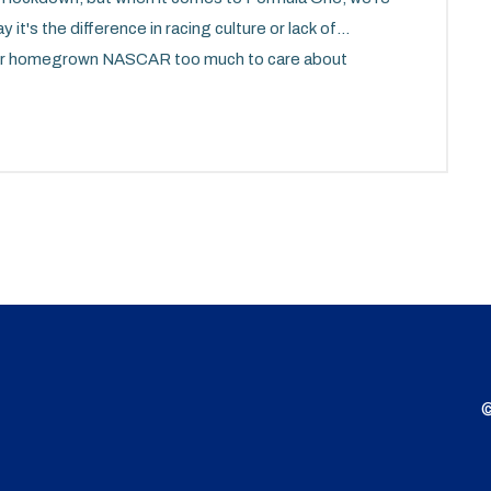
 it's the difference in racing culture or lack of
 our homegrown NASCAR too much to care about
the reason, it's clear we're still trying to find our
 dance. So, here's to hoping we'll be doing donuts on
never back down from a challenge!
©