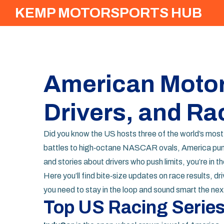
KEMP MOTORSPORTS HUB
American Motor
Drivers, and Ra
Did you know the US hosts three of the world’s most
battles to high‑octane NASCAR ovals, America pump
and stories about drivers who push limits, you’re in th
Here you’ll find bite‑size updates on race results, 
you need to stay in the loop and sound smart the nex
Top US Racing Series