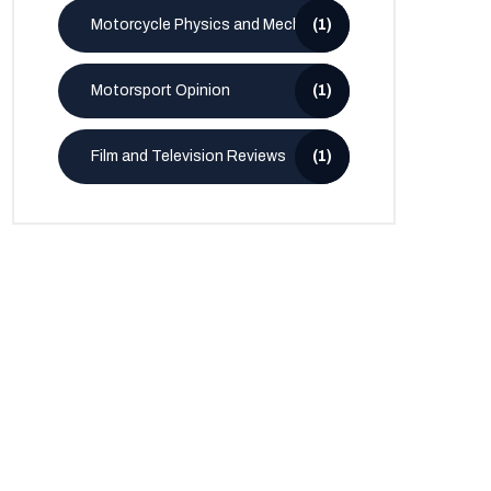
Motorcycle Physics and Mechanics
(1)
Motorsport Opinion
(1)
Film and Television Reviews
(1)