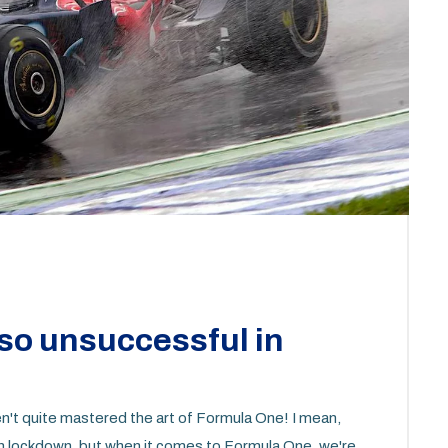
so unsuccessful in
en't quite mastered the art of Formula One! I mean,
on lockdown, but when it comes to Formula One, we're