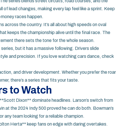
he series blends street circuits, road courses, and the
ll of lead changes, making every lap feel like a sprint. Keep
ig‑money races happen.
s across the country. It’s all about high speeds on oval
hat keeps the championship alive until the final race. The
tement there sets the tone for the whole season.
 series, but it has a massive following. Drivers slide
style and precision. If you love watching cars dance, check
eraction, and driver development. Whether you prefer the roar
rner, there’s a series that fits your taste.
rs to Watch
**Scott Dixon** dominate headlines. Larson’s switch from
win at the 2024 Indy 500 proved he can do both. Bowman’s
or any team looking for a reliable champion.
lton Herta** keep fans on edge with daring overtakes.