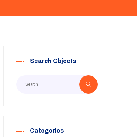
Search Objects
Categories