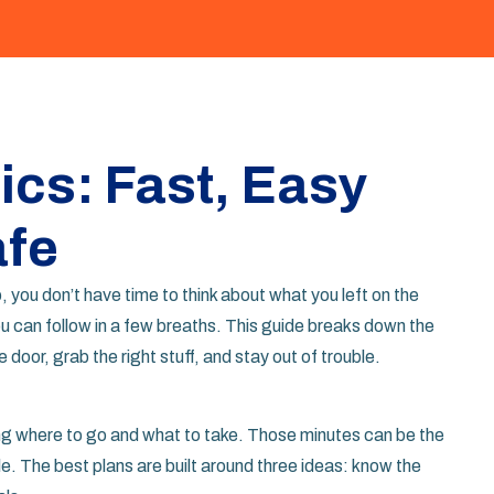
cs: Fast, Easy
afe
 you don’t have time to think about what you left on the
ou can follow in a few breaths. This guide breaks down the
door, grab the right stuff, and stay out of trouble.
ing where to go and what to take. Those minutes can be the
e. The best plans are built around three ideas: know the