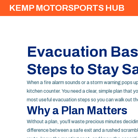
KEMP MOTORSPORTS HUB
Evacuation Basi
Steps to Stay S
When a fire alarm sounds or a storm warning pops up,
kitchen counter. You need a clear, simple plan that y
most useful evacuation steps so you can walk out the 
Why a Plan Matters
Without a plan, you’ll waste precious minutes decid
difference between a safe exit and a rushed scrambl