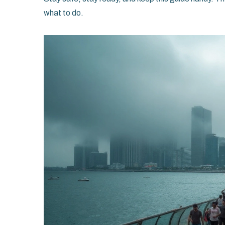
what to do.