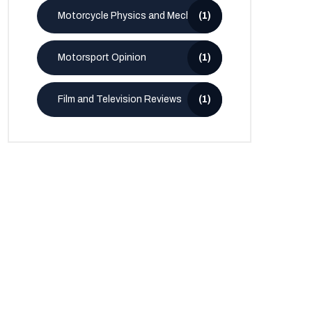
Motorcycle Physics and Mechanics
(1)
Motorsport Opinion
(1)
Film and Television Reviews
(1)