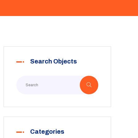
Search Objects
Categories