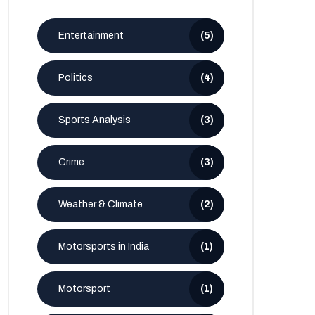
Entertainment
(5)
Politics
(4)
Sports Analysis
(3)
Crime
(3)
Weather & Climate
(2)
Motorsports in India
(1)
Motorsport
(1)