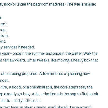
ay hook or under the bedroom mattress. The rule is simple:
e:
exit.
can.
cloth.
int.
y services if needed.
a year – once in the summer and once in the winter. Walk the
at felt awkward. Small tweaks, like moving a heavy box that
s about being prepared. A few minutes of planning now
 most.
fire, a flood, or a chemical spill, the core steps stay the
 a ready go‑bag. Adjust the items in the bag to fit the risk
alerts – and you’ll be set.
e next time an alarm sounds, you’ll already know exactly