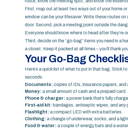
route, know the meeting spot, and know the essenti
First, map out at least two ways out of your home or 
window can be your lifesaver. Write these routes on a 
door. Second, pick a meeting point outside the dange
Everyone should know where to head after they’re o
Third, decide on the “go‑bag” items you need in a hur
a closet. Keep it packed at all times – you’ll thank you
Your Go‑Bag Checkli
Here’s a quick list of what to put in that bag. Stick 
seconds.
Documents:
copies of IDs, insurance papers, and 
Money:
a small amount of cash and a prepaid card.
Phone & charger:
a power bank that’s fully charg
First‑aid kit:
bandages, antiseptic wipes, and any 
Flashlight:
a compact LED with extra batteries.
Clothing:
a change of underwear, socks, and a light
Food & water:
a couple of energy bars and a water