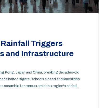
Rainfall Triggers
 and Infrastructure
g Kong, Japan and China, breaking decades‑old
roads halted flights, schools closed and landslides
es scramble for rescue amid the region's critical