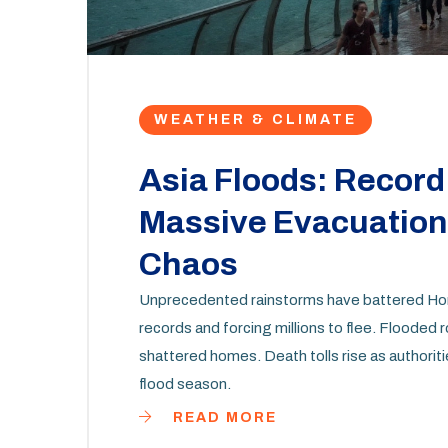
WEATHER & CLIMATE
Asia Floods: Record 
Massive Evacuations
Chaos
Unprecedented rainstorms have battered Hon
records and forcing millions to flee. Flooded 
shattered homes. Death tolls rise as authoriti
flood season.
READ MORE