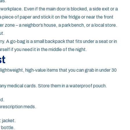
als.
workplace. Even if the main door is blocked, a side exit or a
piece of paper and stick it on the fridge or near the front
r zone – a neighbor’s house, a park bench, or a local store.
ut.
ry. A go‑bag is a small backpack that fits under a seat or in
rself if you need it in the middle of the night.
st
to lightweight, high‑value items that you can grab in under 30
any medical cards. Store them in a waterproof pouch.
ed.
prescription meds.
 jacket.
 bottle.