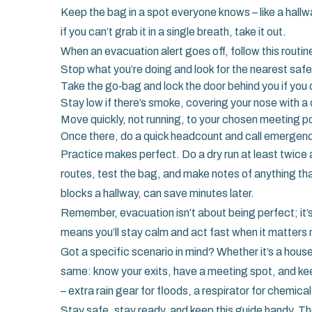
Keep the bag in a spot everyone knows – like a hallw
if you can’t grab it in a single breath, take it out.
When an evacuation alert goes off, follow this routin
Stop what you’re doing and look for the nearest safe 
Take the go‑bag and lock the door behind you if you 
Stay low if there’s smoke, covering your nose with a 
Move quickly, not running, to your chosen meeting po
Once there, do a quick headcount and call emergenc
Practice makes perfect. Do a dry run at least twice 
routes, test the bag, and make notes of anything th
blocks a hallway, can save minutes later.
Remember, evacuation isn’t about being perfect; it’
means you’ll stay calm and act fast when it matters
Got a specific scenario in mind? Whether it’s a house 
same: know your exits, have a meeting spot, and keep
– extra rain gear for floods, a respirator for chemical 
Stay safe, stay ready, and keep this guide handy. Th