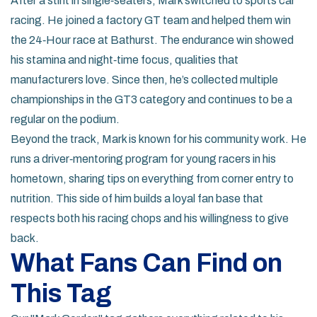
After a stint in single‑seaters, Mark switched to sports car
racing. He joined a factory GT team and helped them win
the 24‑Hour race at Bathurst. The endurance win showed
his stamina and night‑time focus, qualities that
manufacturers love. Since then, he’s collected multiple
championships in the GT3 category and continues to be a
regular on the podium.
Beyond the track, Mark is known for his community work. He
runs a driver‑mentoring program for young racers in his
hometown, sharing tips on everything from corner entry to
nutrition. This side of him builds a loyal fan base that
respects both his racing chops and his willingness to give
back.
What Fans Can Find on
This Tag