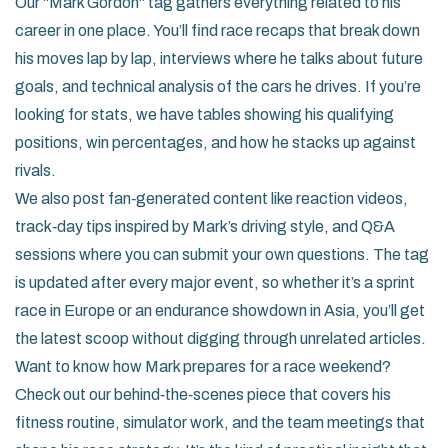
Our "Mark Gordon" tag gathers everything related to his
career in one place. You’ll find race recaps that break down
his moves lap by lap, interviews where he talks about future
goals, and technical analysis of the cars he drives. If you’re
looking for stats, we have tables showing his qualifying
positions, win percentages, and how he stacks up against
rivals.
We also post fan‑generated content like reaction videos,
track‑day tips inspired by Mark’s driving style, and Q&A
sessions where you can submit your own questions. The tag
is updated after every major event, so whether it’s a sprint
race in Europe or an endurance showdown in Asia, you’ll get
the latest scoop without digging through unrelated articles.
Want to know how Mark prepares for a race weekend?
Check out our behind‑the‑scenes piece that covers his
fitness routine, simulator work, and the team meetings that