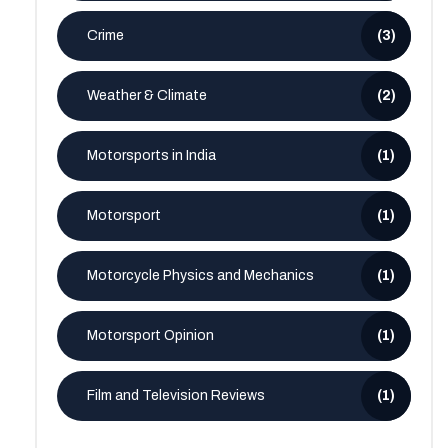
Crime
(3)
Weather & Climate
(2)
Motorsports in India
(1)
Motorsport
(1)
Motorcycle Physics and Mechanics
(1)
Motorsport Opinion
(1)
Film and Television Reviews
(1)