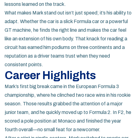
lessons learned on the track.
What makes Mark stand out isn’t just speed; it’s his ability to
adapt. Whether the car is a slick Formula car or a powerful
GT machine, he finds the right line and makes the car feel
like an extension of his own body. That knack for reading a
circuit has earned him podiums on three continents and a
reputation as a driver teams trust when they need
consistent points.
Career Highlights
Mark’s first big break came in the European Formula 3
championship, where he clinched two race wins in his rookie
season. Those results grabbed the attention of a major
junior team, and he quickly moved up to Formula 2. In F2, he
scored a pole position at Monaco and finished the year
fourth overall—no small feat for a newcomer.