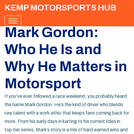
KEMP MOTORSPORTS HUB
Mark Gordon:
Who He Is and
Why He Matters in
Motorsport
If you’ve ever followed a race weekend, you probably heard
the name Mark Gordon. He’s the kind of driver who blends
raw talent with a work‑ethic that keeps fans coming back for
more. From his early days in karting to his current rides in
top‑tier series, Mark’s story is a mix of hard‑earned wins and