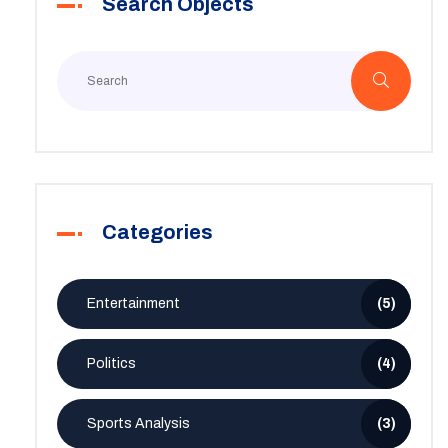
Search Objects
Categories
Entertainment
(5)
Politics
(4)
Sports Analysis
(3)