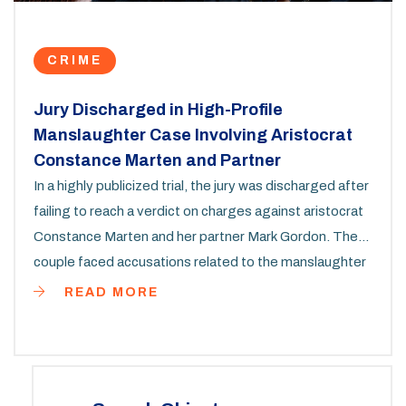
CRIME
Jury Discharged in High-Profile
Manslaughter Case Involving Aristocrat
Constance Marten and Partner
In a highly publicized trial, the jury was discharged after
failing to reach a verdict on charges against aristocrat
Constance Marten and her partner Mark Gordon. The
couple faced accusations related to the manslaughter
and gross negligence leading to the death of their
READ MORE
daughter during a harsh winter camping trip. The jury
deliberated for over 72 hours without reaching a
consensus.