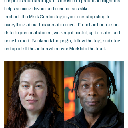
shape his race strategy. It’s the kind of practical insight that
helps aspiring drivers and curious fans alike.
In short, the Mark Gordon tag is your one‑stop shop for
everything about this versatile driver. From hard‑core race
data to personal stories, we keep it useful, up‑to‑date, and
easy to read. Bookmark the page, follow the tag, and stay
on top of all the action whenever Mark hits the track.