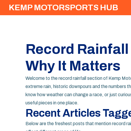
KEMP MOTORSPORTS HUB
Record Rainfall
Why It Matters
Welcome to the record rainfall section of Kemp Motor
extreme rain, historic downpours and the numbers th
know how weather can change a race, or just curious 
useful pieces in one place.
Recent Articles Tagg
Below are the freshest posts that mention record rai