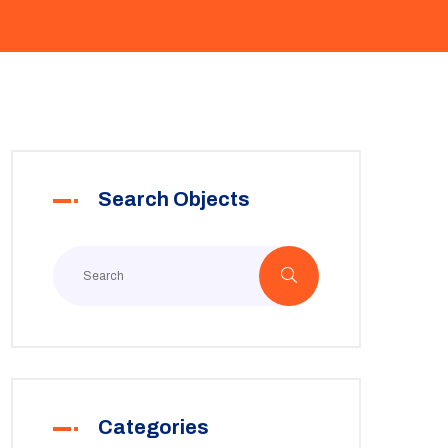
Search Objects
Categories