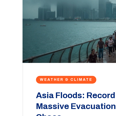
WEATHER & CLIMATE
Asia Floods: Record 
Massive Evacuations