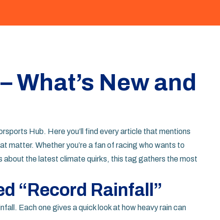
 – What’s New and
sports Hub. Here you’ll find every article that mentions
at matter. Whether you’re a fan of racing who wants to
about the latest climate quirks, this tag gathers the most
ed “Record Rainfall”
nfall. Each one gives a quick look at how heavy rain can