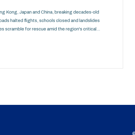
g Kong, Japan and China, breaking decades‑old
roads halted flights, schools closed and landslides
es scramble for rescue amid the region's critical
©