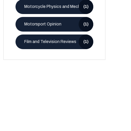
Motorcycle Physics and Mechanics
(1)
Motorsport Opinion
(1)
Film and Television Reviews
(1)