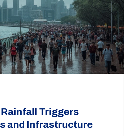
Rainfall Triggers
 and Infrastructure