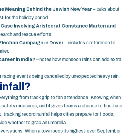
he Meaning Behind the Jewish New Year
– talks about
 for the holiday period.
r Case Involving Aristocrat Constance Marten and
earch and rescue efforts.
Election Campaign in Dover
– includes a reference to
lier.
areer in India?
– notes how monsoon rains can add extra
r racing events being cancelled by unexpected heavy rain.
nfall?
 everything from track grip to fan attendance. Knowing when
n safety measures, and it gives teams a chance to fine‑tune
 tracking record rainfall helps cities prepare for floods,
cide whether to grab an umbrella.
conversations. When a town sees its highest‑ever September