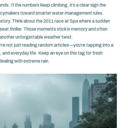
nds. If the numbers keep climbing, it’s a clear sign the
 policymakers toward smarter water‑management rules.
 story. Think about the 2011 race at Spa where a sudden
‑seat thriller. Those moments stick in memory and often
 another unforgettable weather twist.
u’re not just reading random articles—you’re tapping into a
 and everyday life. Keep an eye on this tag for fresh
dealing with extreme rain.