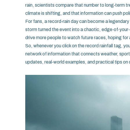
rain, scientists compare that number to long‑term tre
climate is shifting, and that information can push
For fans, a record‑rain day can become a legendary
storm turned the event into a chaotic, edge‑of‑your
drive more people to watch future races, hoping for
So, whenever you click on the record rainfall tag, yo
network of information that connects weather, sport,
updates, real‑world examples, and practical tips on 