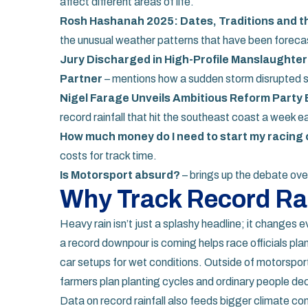
affect different areas of life.
Rosh Hashanah 2025: Dates, Traditions and t
the unusual weather patterns that have been forecast
Jury Discharged in High-Profile Manslaughte
Partner
– mentions how a sudden storm disrupted s
Nigel Farage Unveils Ambitious Reform Party 
record rainfall that hit the southeast coast a week ear
How much money do I need to start my racing c
costs for track time.
Is Motorsport absurd?
– brings up the debate ove
Why Track Record Rai
Heavy rain isn’t just a splashy headline; it changes
a record downpour is coming helps race officials pla
car setups for wet conditions. Outside of motorsport,
farmers plan planting cycles and ordinary people de
Data on record rainfall also feeds bigger climate 