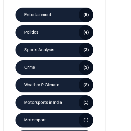
Entertainment
(5)
Politics
(4)
Sports Analysis
(3)
Crime
(3)
Weather & Climate
(2)
Motorsports in India
(1)
Motorsport
(1)