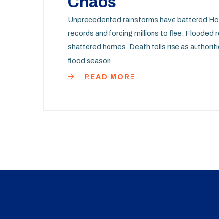
Chaos
Unprecedented rainstorms have battered Hon
records and forcing millions to flee. Flooded 
shattered homes. Death tolls rise as authoriti
flood season.
READ MORE