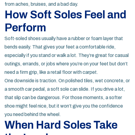
from aches, bruises, and a bad day.
How Soft Soles Feel and
Perform
Soft‑soled shoes usually have a rubber or foam layer that
bends easily. That gives your feet a comfortable ride,
especially if you stand or walk a lot. They’re great for casual
outings, errands, or jobs where you’re on your feet but don’t
need a firm grip, like a retail floor with carpet.
One downside is traction. On polished tiles, wet concrete, or
a smooth car pedal, a soft sole can slide. If you drive a lot,
that slip can be dangerous. For those moments, a softer
shoe might feel nice, but it won’t give you the confidence
you need behind the wheel.
When Hard Soles Take