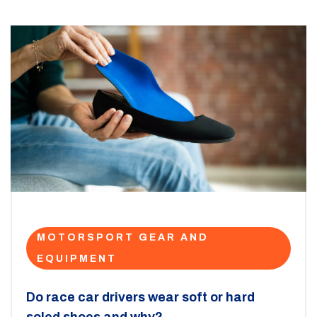
MOTORSPORT GEAR AND
EQUIPMENT
Do race car drivers wear soft or hard