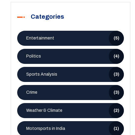
Categories
Entertainment
(5)
Politics
(4)
Sports Analysis
(3)
Crime
(3)
Weather & Climate
(2)
Motorsports in India
(1)