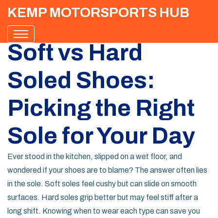
KEMP MOTORSPORTS HUB
Soft vs Hard
Soled Shoes:
Picking the Right
Sole for Your Day
Ever stood in the kitchen, slipped on a wet floor, and
wondered if your shoes are to blame? The answer often lies
in the sole. Soft soles feel cushy but can slide on smooth
surfaces. Hard soles grip better but may feel stiff after a
long shift. Knowing when to wear each type can save you