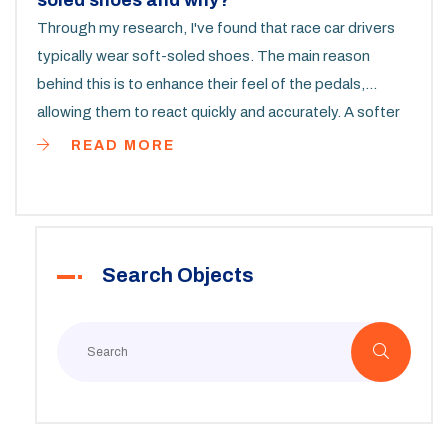
soled shoes and why?
Through my research, I've found that race car drivers
typically wear soft-soled shoes. The main reason
behind this is to enhance their feel of the pedals,
allowing them to react quickly and accurately. A softer
sole provides better feedback, which is essential
READ MORE
during high-speed racing. Hard-soled shoes, on the
other hand, can diminish this sensitivity, proving less
effective in such circumstances. It's all about
combining safety, comfort, and functionality to achieve
Search Objects
the best performance on the track.