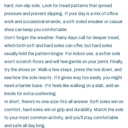
hard, non‑slip sole. Look for tread patterns that spread
pressure and prevent slipping. If your day is a mix of office
work and occasional errands, a soft‑soled sneaker or casual
shoe can keep you comfortable.
Don’t forget the weather. Rainy days call for deeper tread,
which both soft and hard soles can offer, but hard soles
usually hold the pattern longer. For indoor use, a softer sole
won’t scratch floors and will feel gentle on your joints.Finally,
try the shoes on. Walk a few steps, press the toe down, and
see how the sole reacts. If it gives way too easily, you might
need a harder base. If it feels like walking on a slab, add an
insole for extra cushioning.
In short, there’s no one‑size‑fits‑all answer. Soft soles win on
comfort, hard soles win on grip and durability. Match the sole
to your most common activity, and you’ll stay comfortable
and safe all day long.