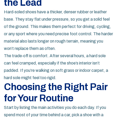
the Lead
Hard‑soled shoes have a thicker, denser rubber or leather
base. They stay flat under pressure, so you get a solid feel
of the ground. This makes them perfect for driving, cycling,
or any sport where you need precise foot control. The harder
material also lasts longer on rough terrain, meaning you
won’t replace them as often.
The trade‑off is comfort. After several hours, a hard sole
can feel cramped, especially if the shoe’s interior isn’t
padded. If you’re walking on soft grass or indoor carpet, a
hard sole might feel too rigid.
Choosing the Right Pair
for Your Routine
Start by listing the main activities you do each day. If you
spend most of your time behind a car, pick a shoe with a