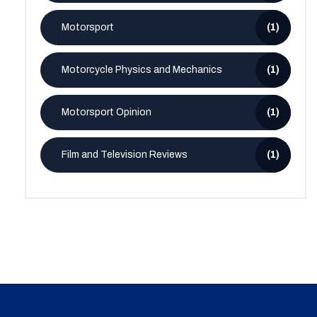
Motorsport
(1)
Motorcycle Physics and Mechanics
(1)
Motorsport Opinion
(1)
Film and Television Reviews
(1)